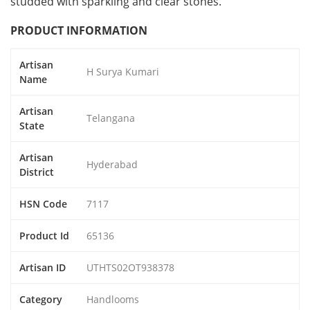
studded with sparkling and clear stones.
PRODUCT INFORMATION
Artisan
H Surya Kumari
Name
Artisan
Telangana
State
Artisan
Hyderabad
District
HSN Code
7117
Product Id
65136
Artisan ID
UTHTS02OT938378
Category
Handlooms