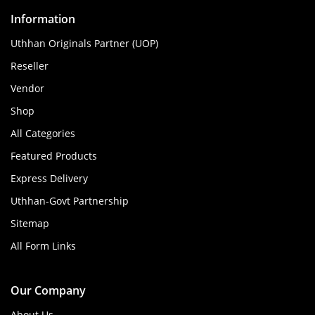
Information
Uthhan Originals Partner (UOP)
Reseller
Vendor
Shop
All Categories
Featured Products
Express Delivery
Uthhan-Govt Partnership
Sitemap
All Form Links
Our Company
About Us