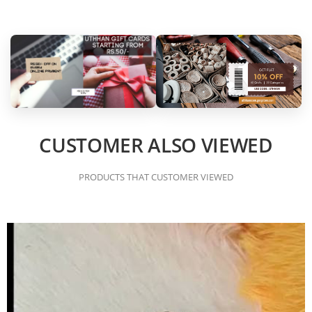
CUSTOMER ALSO VIEWED
PRODUCTS THAT CUSTOMER VIEWED