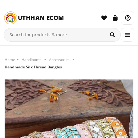
UTHHAN ECOM
Home
Handlooms
Accessories
Handmade Silk Thread Bangles