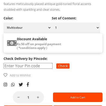
features meticulously placed antique gold-toned floral accents
studded with sparkling and clear stones.
Color:
Set of Content:
Discount Available
Rs 50 off on prepaid payment
( *conditions apply )
Check Delivery by Pincode:
Check
Add to Wishlist
Add to Cart