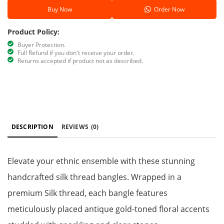
Buy Now
Order Now
Product Policy:
Buyer Protection.
Full Refund if you don't receive your order.
Returns accepted if product not as described.
DESCRIPTION
REVIEWS
(0)
Elevate your ethnic ensemble with these stunning
handcrafted silk thread bangles. Wrapped in a
premium Silk thread, each bangle features
meticulously placed antique gold-toned floral accents