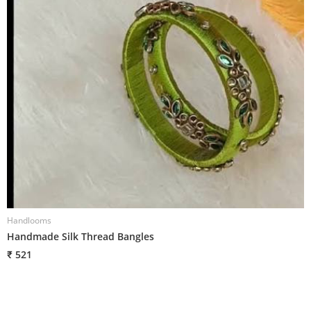
Handlooms
H
Handmade Silk Thread Bangles
H
₹ 521
₹