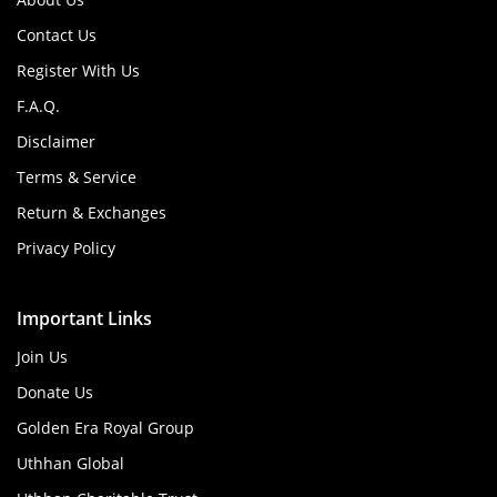
Contact Us
Register With Us
F.A.Q.
Disclaimer
Terms & Service
Return & Exchanges
Privacy Policy
Important Links
Join Us
Donate Us
Golden Era Royal Group
Uthhan Global