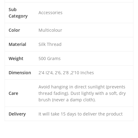
Sub
Accessories
Category
Color
Multicolour
Material
Silk Thread
Weight
500 Grams
Dimension
2'4 I2'4, 2'6, 2'8 ,2'10 Inches
Avoid hanging in direct sunlight (prevents
Care
thread fading). Dust lightly with a soft, dry
brush (never a damp cloth).
Delivery
It will take 15 days to deliver the product