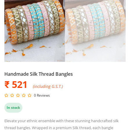
Handmade Silk Thread Bangles
₹ 521
(including G.S.T.)
0 Reviews
In stock
Elevate your ethnic ensemble with these stunning handcrafted silk
thread bangles. Wrapped in a premium Silk thread, each bangle