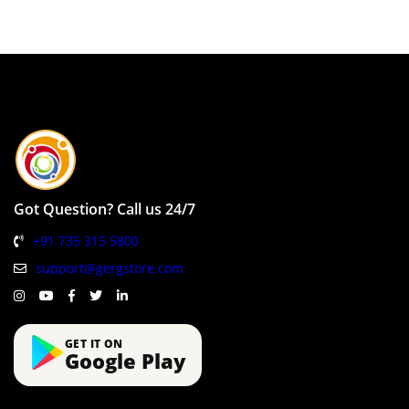
Got Question? Call us 24/7
+91 735 315 5800
support@gergstore.com
GET IT ON
Google Play