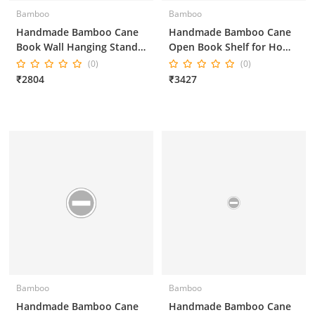
Bamboo
Bamboo
Handmade Bamboo Cane
Handmade Bamboo Cane
Book Wall Hanging Stand
Open Book Shelf for Home
for Home Decor
Decor and Office Decor
(0)
(0)
25*18*55 Inches
₹2804
₹3427
Bamboo
Bamboo
Handmade Bamboo Cane
Handmade Bamboo Cane