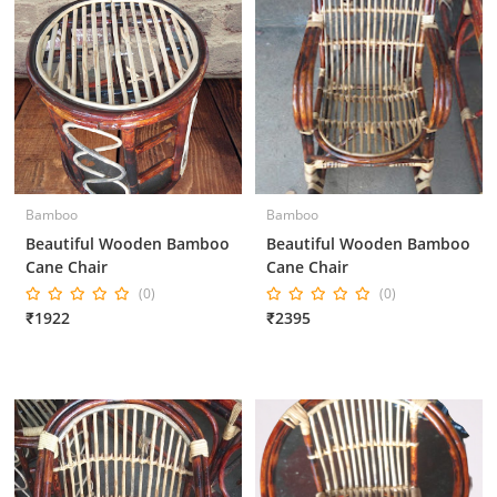
Bamboo
Bamboo
Beautiful Wooden Bamboo
Beautiful Wooden Bamboo
Cane Chair
Cane Chair
(0)
(0)
₹1922
₹2395