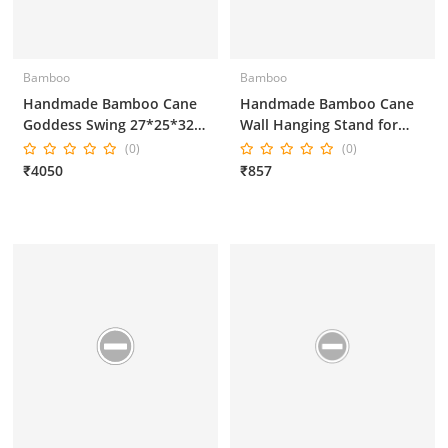
Bamboo
Bamboo
Handmade Bamboo Cane
Handmade Bamboo Cane
Goddess Swing 27*25*32
Wall Hanging Stand for
Inches
Home Decor 14*6*14
(0)
(0)
Inches
₹4050
₹857