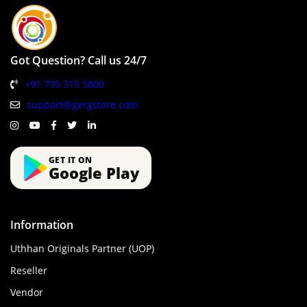
Got Question? Call us 24/7
+91 735 315 5800
support@gergstore.com
GET IT ON
Google Play
Information
Uthhan Originals Partner (UOP)
Reseller
Vendor