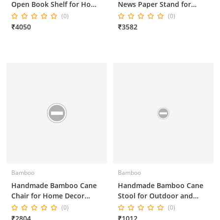
Open Book Shelf for Home
News Paper Stand for
Decor and Office Decor
Home Decor and Office
(0)
(0)
Decor
₹4050
₹3582
Bamboo
Bamboo
Handmade Bamboo Cane
Handmade Bamboo Cane
Chair for Home Decor
Stool for Outdoor and
16*16*36 Inches
Indoor 15*15*15 Inches
(0)
(0)
₹2804
₹1012