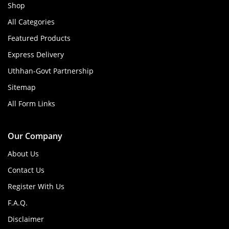
Shop
All Categories
Featured Products
Express Delivery
Uthhan-Govt Partnership
Sitemap
All Form Links
Our Company
About Us
Contact Us
Register With Us
F.A.Q.
Disclaimer