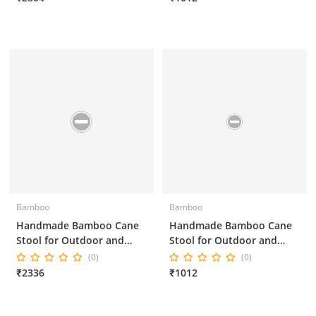
Bamboo
Bamboo
Handmade Bamboo Cane
Handmade Bamboo Cane
Stool for Outdoor and
Stool for Outdoor and
Indoor 16*16*18 Inches
Indoor 14*14*10 Inches
(0)
(0)
₹2336
₹1012