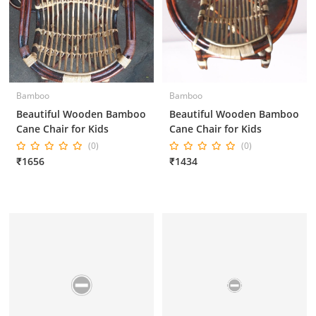
Bamboo
Bamboo
Beautiful Wooden Bamboo
Beautiful Wooden Bamboo
Cane Chair for Kids
Cane Chair for Kids
(0)
(0)
₹1656
₹1434