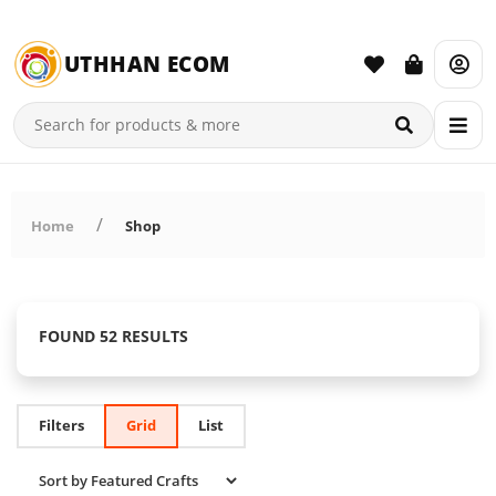
UTHHAN ECOM
Home
Shop
FOUND 52 RESULTS
Filters
Grid
List