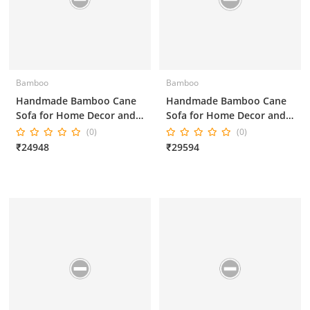
Bamboo
Bamboo
Handmade Bamboo Cane
Handmade Bamboo Cane
Sofa for Home Decor and
Sofa for Home Decor and
Office Decor 3*1*1*1
Office Decor 3*1*1*1
(0)
(0)
Inches Brown Color
Inches
₹24948
₹29594