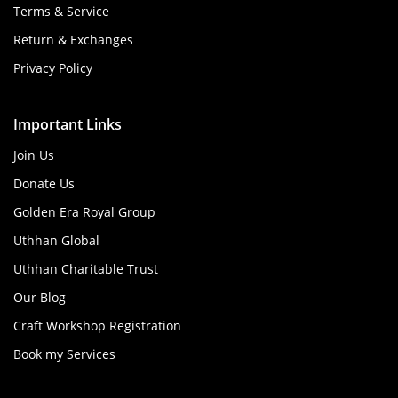
Terms & Service
Return & Exchanges
Privacy Policy
Important Links
Join Us
Donate Us
Golden Era Royal Group
Uthhan Global
Uthhan Charitable Trust
Our Blog
Craft Workshop Registration
Book my Services