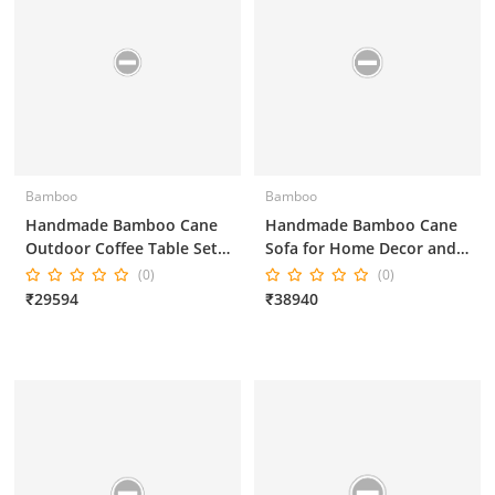
Bamboo
Bamboo
Handmade Bamboo Cane
Handmade Bamboo Cane
Outdoor Coffee Table Set
Sofa for Home Decor and
in Brown Colour for Home
Office Decor 3*1*1*1
(0)
(0)
Decor and Office Decor
₹29594
₹38940
3*1*1*1