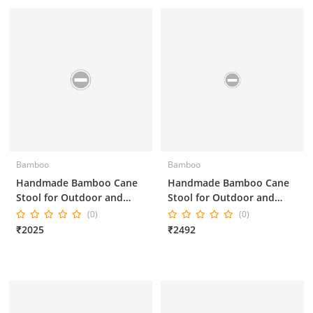
Bamboo
Bamboo
Handmade Bamboo Cane
Handmade Bamboo Cane
Stool for Outdoor and
Stool for Outdoor and
Indoor 16*16*18 Inches
Indoor
(0)
(0)
₹2025
₹2492