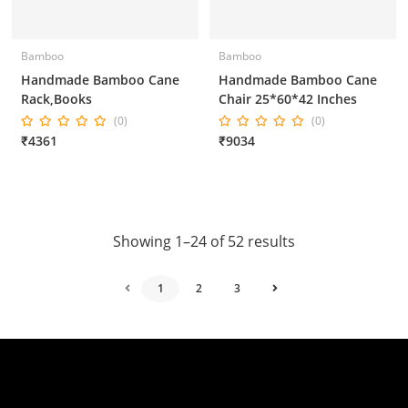
Bamboo
Bamboo
Handmade Bamboo Cane
Handmade Bamboo Cane
Rack,Books
Chair 25*60*42 Inches
(0)
(0)
₹4361
₹9034
Showing 1–24 of 52 results
1
2
3