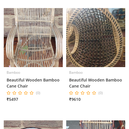
Bamboo
Bamboo
Beautiful Wooden Bamboo
Beautiful Wooden Bamboo
Cane Chair
Cane Chair
(0)
(0)
₹5497
₹9610