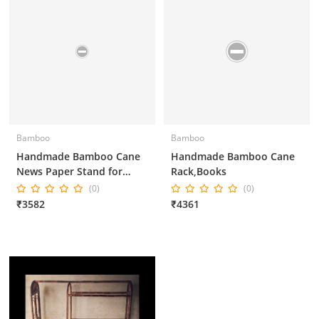
Bamboo
Bamboo
Handmade Bamboo Cane
Handmade Bamboo Cane
News Paper Stand for
Rack,Books
Home Decor and Office
(0)
(0)
Decor
₹3582
₹4361