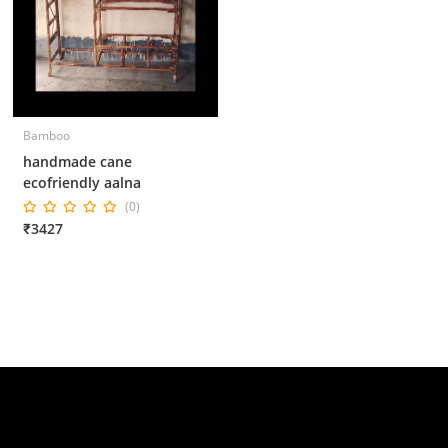
Bamboo
handmade cane
ecofriendly aalna
(0)
₹3427