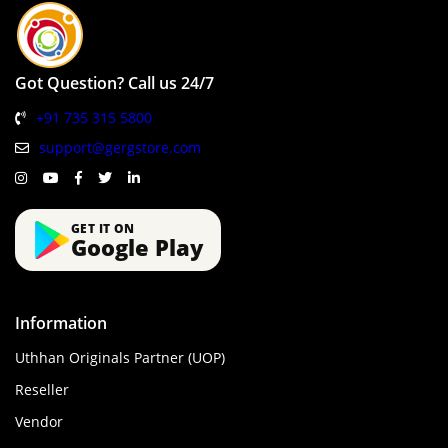
Got Question? Call us 24/7
+91 735 315 5800
support@gergstore.com
GET IT ON
Google Play
Information
Uthhan Originals Partner (UOP)
Reseller
Vendor