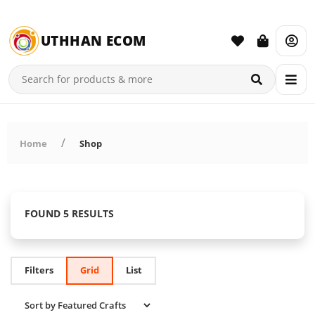
UTHHAN ECOM
Home
Shop
FOUND 5 RESULTS
Filters
Grid
List