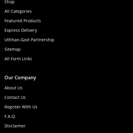
Shop
All Categories
Featured Products
Express Delivery
Uthhan-Govt Partnership
Sitemap
All Form Links
Our Company
About Us
Contact Us
Register With Us
F.A.Q.
Disclaimer