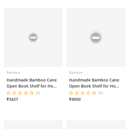
Bamboo
Bamboo
Handmade Bamboo Cane
Handmade Bamboo Cane
Open Book Shelf for Home
Open Book Shelf for Home
Decor and Office Decor
Decor and Office Decor
(0)
(0)
25*18*55 Inches
₹3427
₹4050