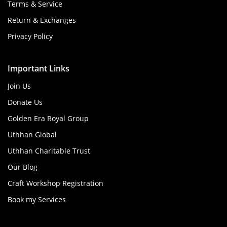
Terms & Service
Return & Exchanges
Privacy Policy
Important Links
Join Us
Donate Us
Golden Era Royal Group
Uthhan Global
Uthhan Charitable Trust
Our Blog
Craft Workshop Registration
Book my Services