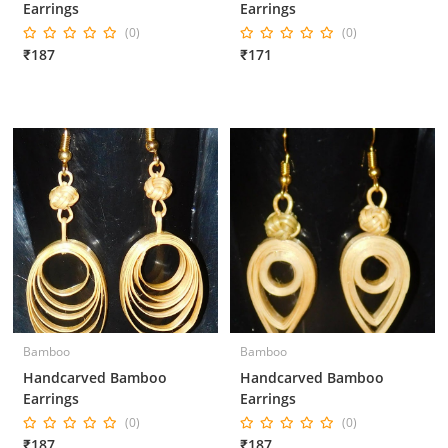
Earrings
Earrings
(0)
(0)
₹187
₹171
Bamboo
Bamboo
Handcarved Bamboo
Handcarved Bamboo
Earrings
Earrings
(0)
(0)
₹187
₹187