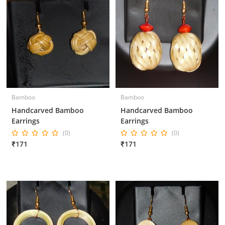
Bamboo
Bamboo
Handcarved Bamboo
Handcarved Bamboo
Earrings
Earrings
(0)
(0)
₹171
₹171