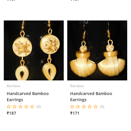
Bamboo
Bamboo
Handcarved Bamboo
Handcarved Bamboo
Earrings
Earrings
(0)
(0)
₹187
₹171