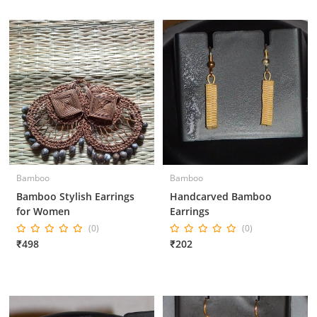
Bamboo
Bamboo
Bamboo Stylish Earrings
Handcarved Bamboo
for Women
Earrings
(0)
(0)
₹498
₹202