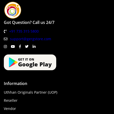
Got Question? Call us 24/7
+91 735 315 5800
support@gergstore.com
GET IT ON
Google Play
Information
Uthhan Originals Partner (UOP)
Reseller
Vendor