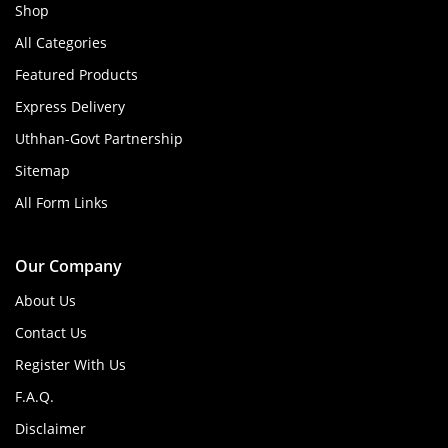
Shop
All Categories
Featured Products
Express Delivery
Uthhan-Govt Partnership
Sitemap
All Form Links
Our Company
About Us
Contact Us
Register With Us
F.A.Q.
Disclaimer