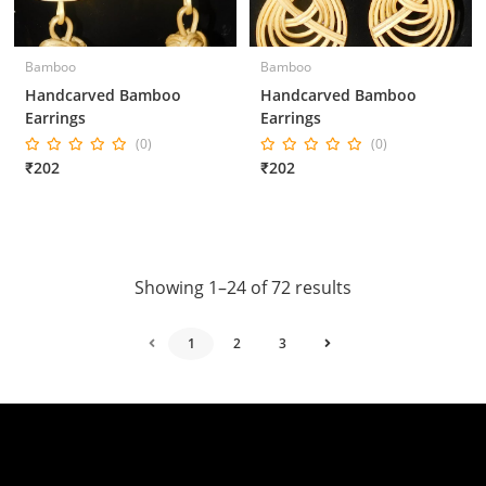
Bamboo
Bamboo
Handcarved Bamboo
Handcarved Bamboo
Earrings
Earrings
(0)
(0)
₹202
₹202
Showing 1–24 of 72 results
1
2
3