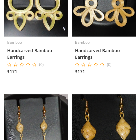
Bamboo
Bamboo
Handcarved Bamboo
Handcarved Bamboo
Earrings
Earrings
(0)
(0)
₹171
₹171