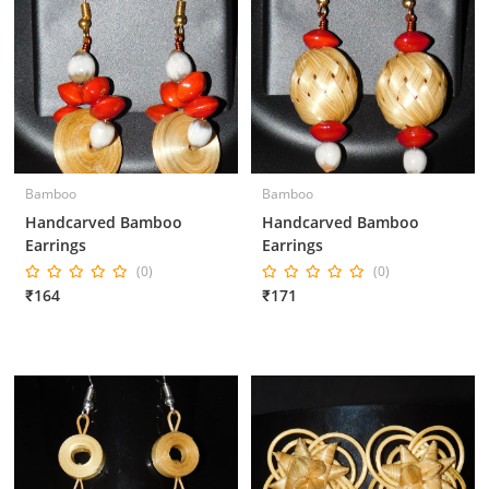
Bamboo
Bamboo
Handcarved Bamboo
Handcarved Bamboo
Earrings
Earrings
(0)
(0)
₹164
₹171