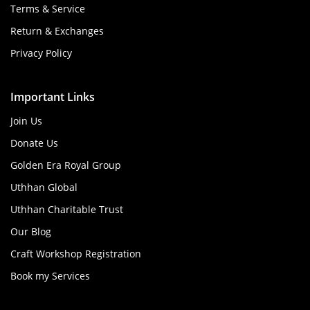
Terms & Service
Return & Exchanges
Privacy Policy
Important Links
Join Us
Donate Us
Golden Era Royal Group
Uthhan Global
Uthhan Charitable Trust
Our Blog
Craft Workshop Registration
Book my Services