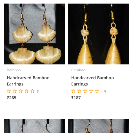
Bamboo
Bamboo
Handcarved Bamboo
Handcarved Bamboo
Earrings
Earrings
(0)
(0)
₹265
₹187