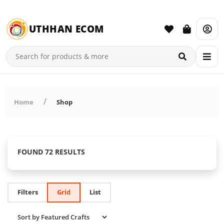
UTHHAN ECOM
Home
Shop
FOUND 72 RESULTS
Filters
Grid
List