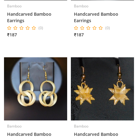
Bamboo
Bamboo
Handcarved Bamboo
Handcarved Bamboo
Earrings
Earrings
(0)
(0)
₹187
₹187
Bamboo
Bamboo
Handcarved Bamboo
Handcarved Bamboo