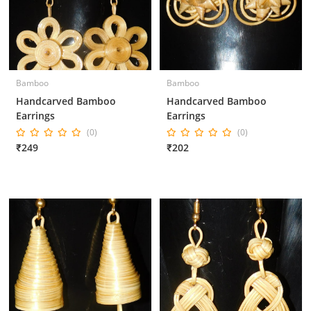
Bamboo
Bamboo
Handcarved Bamboo
Handcarved Bamboo
Earrings
Earrings
(0)
(0)
₹249
₹202