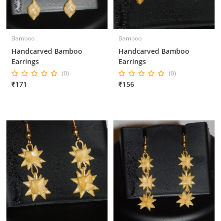
Bamboo
Bamboo
Handcarved Bamboo
Handcarved Bamboo
Earrings
Earrings
(0)
(0)
₹171
₹156