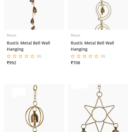
Metal
Metal
Rustic Metal Bell Wall
Rustic Metal Bell Wall
Hanging
Hanging
(0)
(0)
₹992
₹708