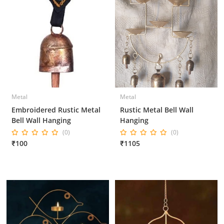
Metal
Metal
Embroidered Rustic Metal
Rustic Metal Bell Wall
Bell Wall Hanging
Hanging
(0)
(0)
₹100
₹1105