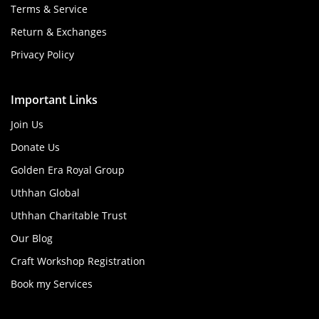
Terms & Service
Return & Exchanges
Privacy Policy
Important Links
Join Us
Donate Us
Golden Era Royal Group
Uthhan Global
Uthhan Charitable Trust
Our Blog
Craft Workshop Registration
Book my Services