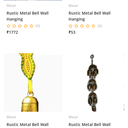
Metal
Metal
Rustic Metal Bell Wall
Rustic Metal Bell Wall
Hanging
Hanging
(0)
(0)
₹1772
₹53
Metal
Metal
Rustic Metal Bell Wall
Rustic Metal Bell Wall