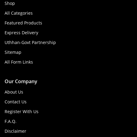
Shop
All Categories
Featured Products
Express Delivery
Uthhan-Govt Partnership
Sitemap
All Form Links
Our Company
About Us
Contact Us
Register With Us
F.A.Q.
Disclaimer