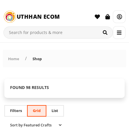
UTHHAN ECOM
Home
Shop
FOUND 98 RESULTS
Filters
Grid
List