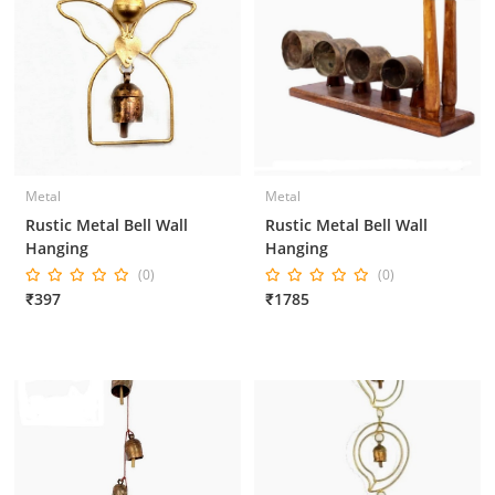
Metal
Metal
Rustic Metal Bell Wall
Rustic Metal Bell Wall
Hanging
Hanging
(0)
(0)
₹397
₹1785