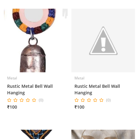
Metal
Metal
Rustic Metal Bell Wall
Rustic Metal Bell Wall
Hanging
Hanging
(0)
(0)
₹100
₹100