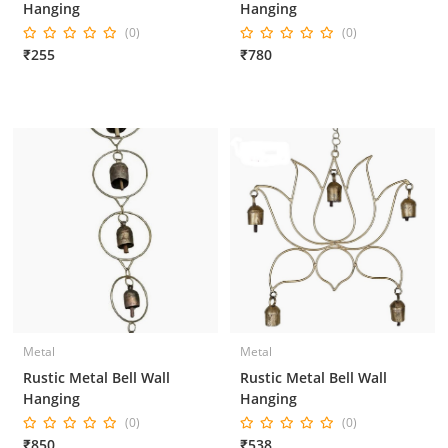
Hanging
Hanging
(0)
(0)
₹255
₹780
Metal
Metal
Rustic Metal Bell Wall
Rustic Metal Bell Wall
Hanging
Hanging
(0)
(0)
₹850
₹538