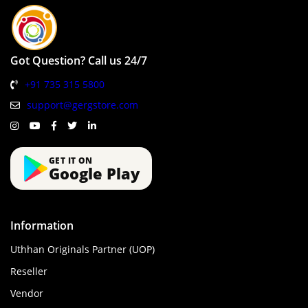
Got Question? Call us 24/7
+91 735 315 5800
support@gergstore.com
GET IT ON
Google Play
Information
Uthhan Originals Partner (UOP)
Reseller
Vendor