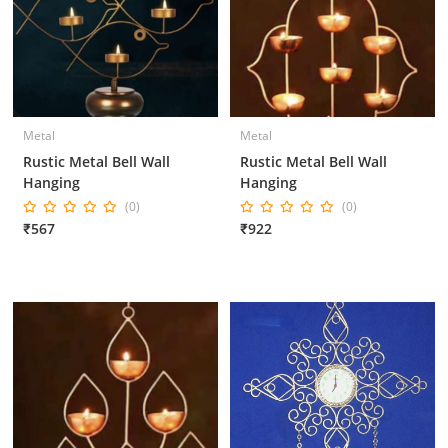
Metal
Metal
Rustic Metal Bell Wall
Rustic Metal Bell Wall
Hanging
Hanging
(0)
(0)
₹567
₹922