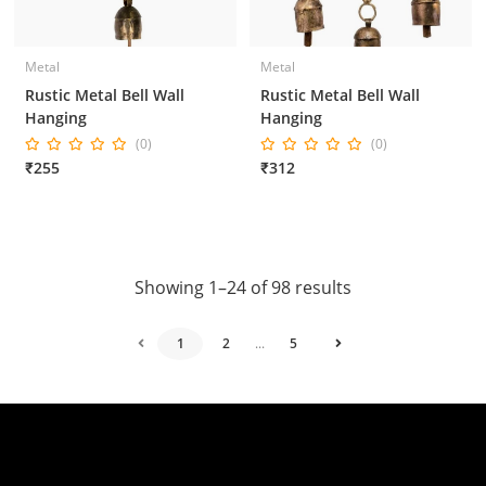
Metal
Metal
Rustic Metal Bell Wall
Rustic Metal Bell Wall
Hanging
Hanging
(0)
(0)
₹255
₹312
Showing 1–24 of 98 results
1
2
...
5