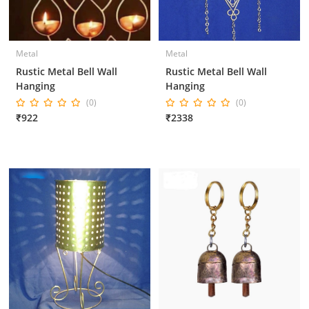
Metal
Metal
Rustic Metal Bell Wall
Rustic Metal Bell Wall
Hanging
Hanging
(0)
(0)
₹922
₹2338