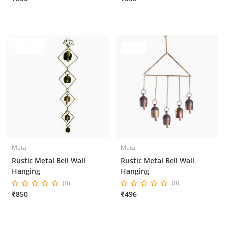
Metal
Metal
Rustic Metal Bell Wall
Rustic Metal Bell Wall
Hanging
Hanging
(0)
(0)
₹850
₹496