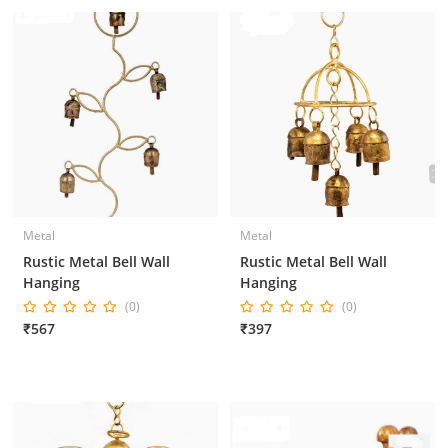
Metal
Metal
Rustic Metal Bell Wall
Rustic Metal Bell Wall
Hanging
Hanging
(0)
(0)
₹567
₹397