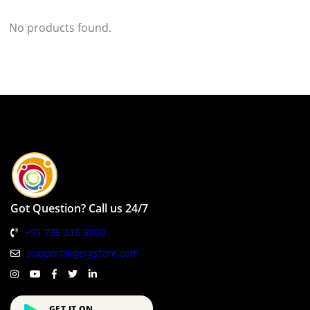
No products found.
Got Question? Call us 24/7
+91 735 315 5800
support@gergstore.com
GET IT ON