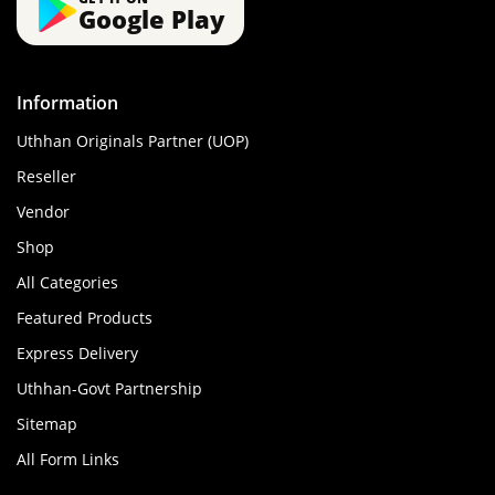
Google Play
Information
Uthhan Originals Partner (UOP)
Reseller
Vendor
Shop
All Categories
Featured Products
Express Delivery
Uthhan-Govt Partnership
Sitemap
All Form Links