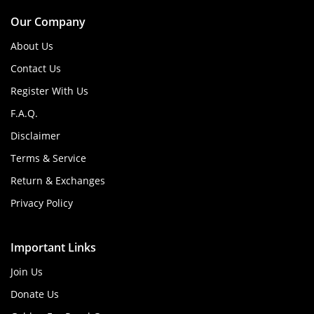
Our Company
About Us
Contact Us
Register With Us
F.A.Q.
Disclaimer
Terms & Service
Return & Exchanges
Privacy Policy
Important Links
Join Us
Donate Us