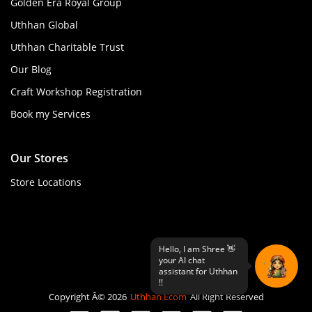
Golden Era Royal Group
Uthhan Global
Uthhan Charitable Trust
Our Blog
Craft Workshop Registration
Book my Services
Our Stores
Store Locations
Copyright Â© 2026
Uthhan Ecom
All Right Reserved