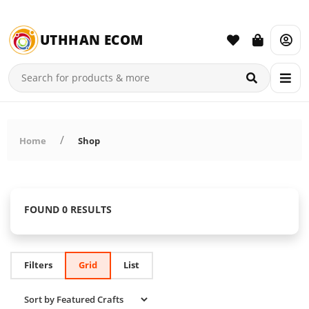
UTHHAN ECOM
Home
Shop
FOUND 0 RESULTS
Filters
Grid
List