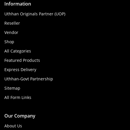
Information
Uthhan Originals Partner (UOP)
Reseller
Vendor
Shop
All Categories
Featured Products
Express Delivery
Uthhan-Govt Partnership
Sitemap
All Form Links
Our Company
About Us