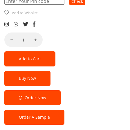
Check
Add to Wishlist
Add to Cart
Buy Now
Order Now
Order A Sample