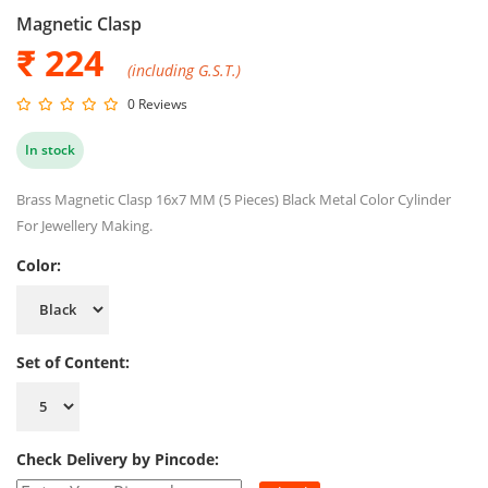
Magnetic Clasp
₹
224
(including G.S.T.)
0 Reviews
In stock
Brass Magnetic Clasp 16x7 MM (5 Pieces) Black Metal Color Cylinder
For Jewellery Making.
Color:
Set of Content:
Check Delivery by Pincode: