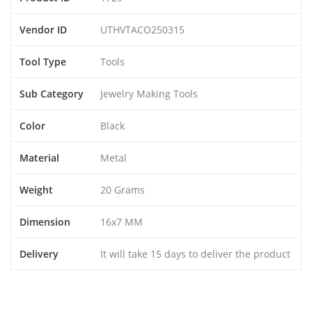
Vendor ID
UTHVTACO250315
Tool Type
Tools
Sub Category
Jewelry Making Tools
Color
Black
Material
Metal
Weight
20 Grams
Dimension
16x7 MM
Delivery
It will take 15 days to deliver the product