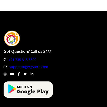
Got Question? Call us 24/7
+91 735 315 5800
support@gergstore.com
GET IT ON
Google Play