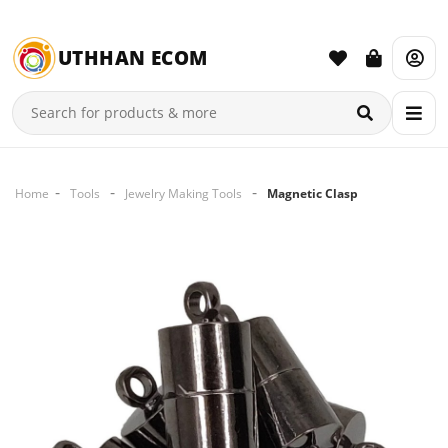
UTHHAN ECOM
Home
Tools
Jewelry Making Tools
Magnetic Clasp