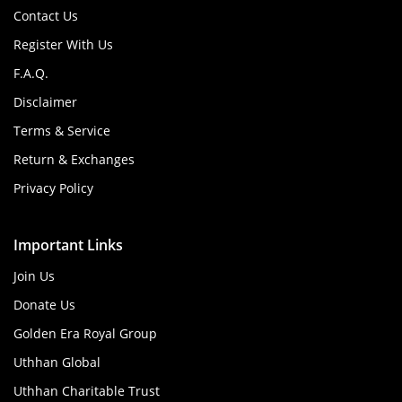
Contact Us
Register With Us
F.A.Q.
Disclaimer
Terms & Service
Return & Exchanges
Privacy Policy
Important Links
Join Us
Donate Us
Golden Era Royal Group
Uthhan Global
Uthhan Charitable Trust