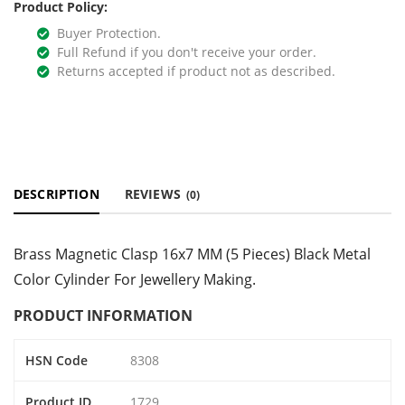
Product Policy:
Buyer Protection.
Full Refund if you don't receive your order.
Returns accepted if product not as described.
DESCRIPTION
REVIEWS
(0)
Brass Magnetic Clasp 16x7 MM (5 Pieces) Black Metal
Color Cylinder For Jewellery Making.
PRODUCT INFORMATION
HSN Code
8308
Product ID
1729