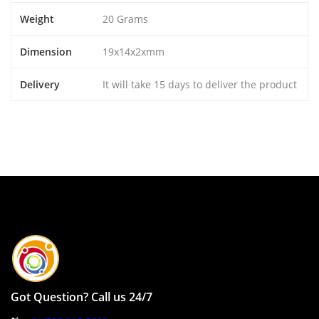
Weight
20 Grams
Dimension
19x14x2xmm
Delivery
It will take 15 days to deliver the product
Got Question? Call us 24/7