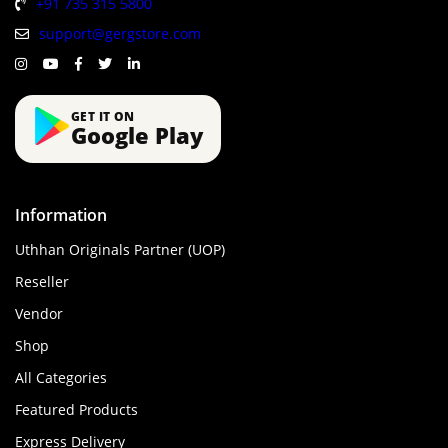
+91 735 315 5800
support@gergstore.com
GET IT ON
Google Play
Information
Uthhan Originals Partner (UOP)
Reseller
Vendor
Shop
All Categories
Featured Products
Express Delivery