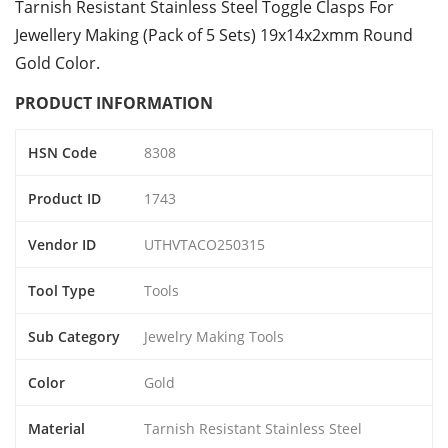
Tarnish Resistant Stainless Steel Toggle Clasps For
Jewellery Making (Pack of 5 Sets) 19x14x2xmm Round
Gold Color.
PRODUCT INFORMATION
HSN Code
8308
Product ID
1743
Vendor ID
UTHVTACO250315
Tool Type
Tools
Sub Category
Jewelry Making Tools
Color
Gold
Material
Tarnish Resistant Stainless Steel