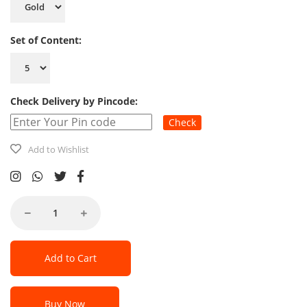
Set of Content:
Check Delivery by Pincode:
Check
Add to Wishlist
Add to Cart
Buy Now