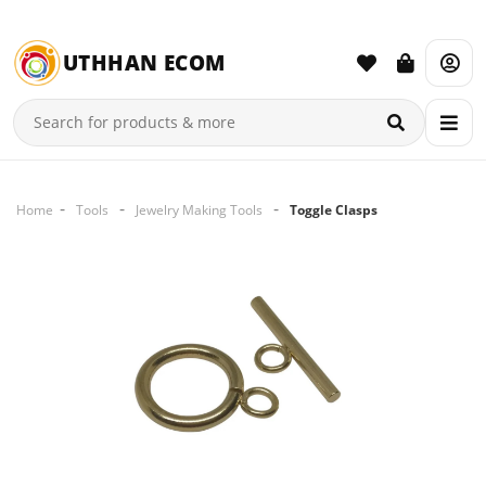
UTHHAN ECOM
Home
Tools
Jewelry Making Tools
Toggle Clasps