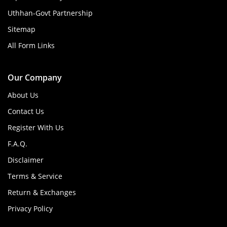
Uthhan-Govt Partnership
Sitemap
All Form Links
Our Company
About Us
Contact Us
Register With Us
F.A.Q.
Disclaimer
Terms & Service
Return & Exchanges
Privacy Policy