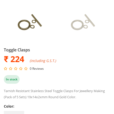
Toggle Clasps
₹
224
(including G.S.T.)
0 Reviews
In stock
Tarnish Resistant Stainless Steel Toggle Clasps For Jewellery Making
(Pack of 5 Sets) 19x14x2xmm Round Gold Color.
Color: