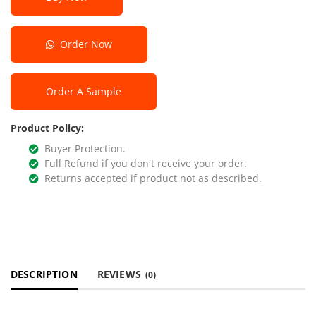
Order Now
Order A Sample
Product Policy:
Buyer Protection.
Full Refund if you don't receive your order.
Returns accepted if product not as described.
DESCRIPTION
REVIEWS
(0)