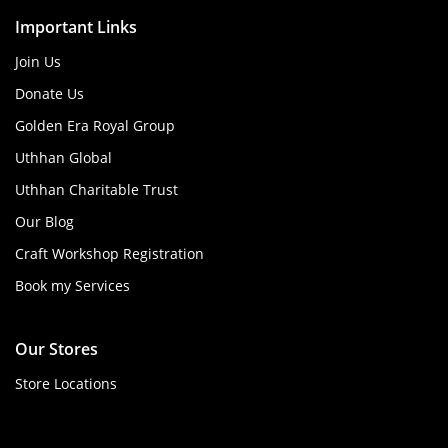
Important Links
Join Us
Donate Us
Golden Era Royal Group
Uthhan Global
Uthhan Charitable Trust
Our Blog
Craft Workshop Registration
Book my Services
Our Stores
Store Locations